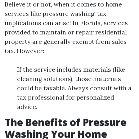
Believe it or not, when it comes to home
services like pressure washing, tax
implications can arise! In Florida, services
provided to maintain or repair residential
property are generally exempt from sales
tax. However:
If the service includes materials (like
cleaning solutions), those materials
could be taxable. Always consult with a
tax professional for personalized
advice.
The Benefits of Pressure
Washing Your Home