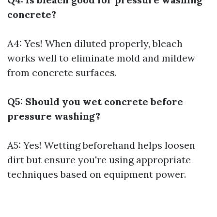
concrete?
A4: Yes! When diluted properly, bleach
works well to eliminate mold and mildew
from concrete surfaces.
Q5: Should you wet concrete before
pressure washing?
A5: Yes! Wetting beforehand helps loosen
dirt but ensure you're using appropriate
techniques based on equipment power.