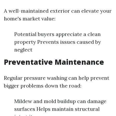
A well-maintained exterior can elevate your
home's market value:
Potential buyers appreciate a clean
property Prevents issues caused by
neglect
Preventative Maintenance
Regular pressure washing can help prevent
bigger problems down the road:
Mildew and mold buildup can damage
surfaces Helps maintain structural