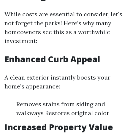
While costs are essential to consider, let's
not forget the perks! Here’s why many
homeowners see this as a worthwhile
investment:
Enhanced Curb Appeal
A clean exterior instantly boosts your
home’s appearance:
Removes stains from siding and
walkways Restores original color
Increased Property Value