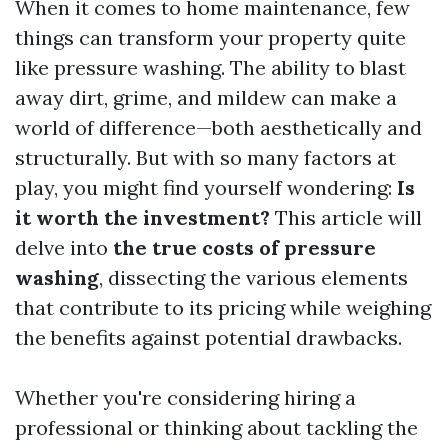
When it comes to home maintenance, few
things can transform your property quite
like pressure washing. The ability to blast
away dirt, grime, and mildew can make a
world of difference—both aesthetically and
structurally. But with so many factors at
play, you might find yourself wondering:
Is
it worth the investment?
This article will
delve into
the true costs of pressure
washing
, dissecting the various elements
that contribute to its pricing while weighing
the benefits against potential drawbacks.
Whether you're considering hiring a
professional or thinking about tackling the