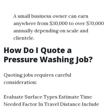
A small business owner can earn
anywhere from $30,000 to over $70,000
annually depending on scale and
clientele.
How Do I Quote a
Pressure Washing Job?
Quoting jobs requires careful
consideration:
Evaluate Surface Types Estimate Time
Needed Factor In Travel Distance Include