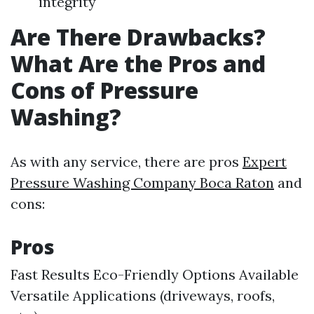
integrity
Are There Drawbacks?
What Are the Pros and
Cons of Pressure
Washing?
As with any service, there are pros
Expert
Pressure Washing Company Boca Raton
and
cons:
Pros
Fast Results Eco-Friendly Options Available
Versatile Applications (driveways, roofs,