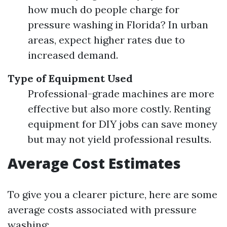
how much do people charge for
pressure washing in Florida? In urban
areas, expect higher rates due to
increased demand.
Type of Equipment Used
Professional-grade machines are more
effective but also more costly. Renting
equipment for DIY jobs can save money
but may not yield professional results.
Average Cost Estimates
To give you a clearer picture, here are some
average costs associated with pressure
washing: