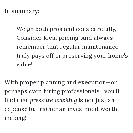
In summary:
Weigh both pros and cons carefully,
Consider local pricing, And always
remember that regular maintenance
truly pays off in preserving your home's
value!
With proper planning and execution—or
perhaps even hiring professionals—you’ll
find that
pressure washing
is not just an
expense but rather an investment worth
making!