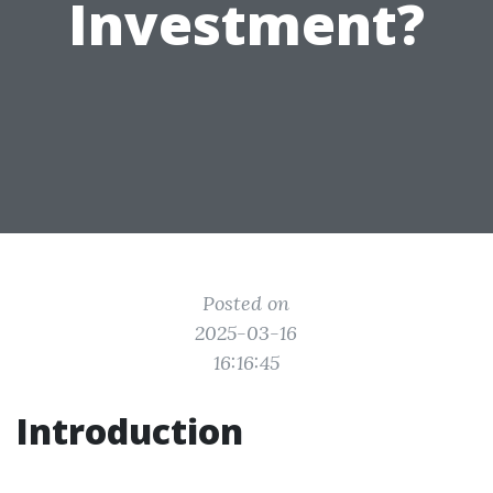
Investment?
Posted on
2025-03-16
16:16:45
Introduction