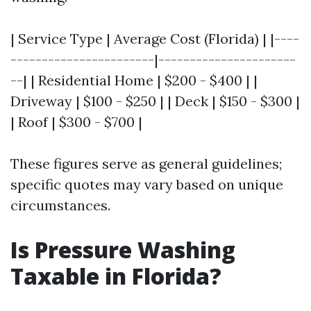
| Service Type | Average Cost (Florida) | |----
-----------------------|----------------------
--| | Residential Home | $200 - $400 | |
Driveway | $100 - $250 | | Deck | $150 - $300 |
| Roof | $300 - $700 |
These figures serve as general guidelines;
specific quotes may vary based on unique
circumstances.
Is Pressure Washing
Taxable in Florida?