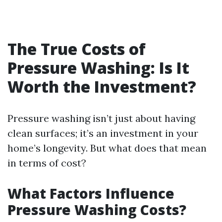
The True Costs of
Pressure Washing: Is It
Worth the Investment?
Pressure washing isn’t just about having
clean surfaces; it’s an investment in your
home’s longevity. But what does that mean
in terms of cost?
What Factors Influence
Pressure Washing Costs?