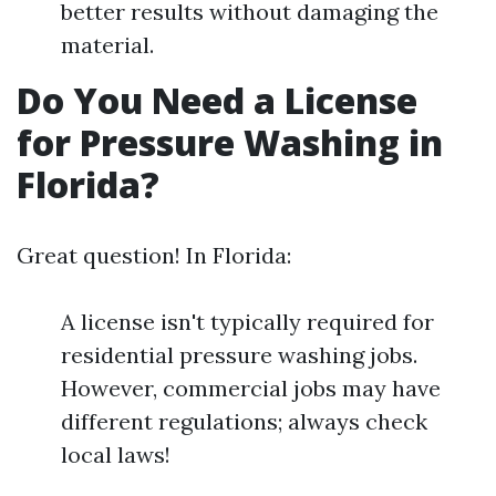
better results without damaging the
material.
Do You Need a License
for Pressure Washing in
Florida?
Great question! In Florida:
A license isn't typically required for
residential pressure washing jobs.
However, commercial jobs may have
different regulations; always check
local laws!