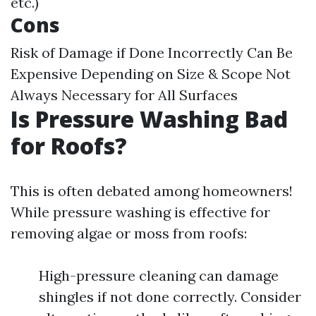
etc.)
Cons
Risk of Damage if Done Incorrectly Can Be
Expensive Depending on Size & Scope Not
Always Necessary for All Surfaces
Is Pressure Washing Bad
for Roofs?
This is often debated among homeowners!
While pressure washing is effective for
removing algae or moss from roofs:
High-pressure cleaning can damage
shingles if not done correctly. Consider