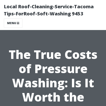
Local Roof-Cleaning-Service-Tacoma
Tips-ForRoof-Soft-Washing 9453
MENU
The True Costs
of Pressure
Washing: Is It
Worth the