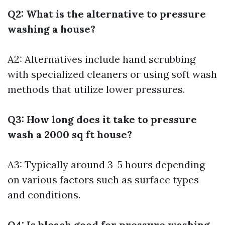
Q2: What is the alternative to pressure
washing a house?
A2: Alternatives include hand scrubbing
with specialized cleaners or using soft wash
methods that utilize lower pressures.
Q3: How long does it take to pressure
wash a 2000 sq ft house?
A3: Typically around 3-5 hours depending
on various factors such as surface types
and conditions.
Q4: Is bleach good for pressure washing