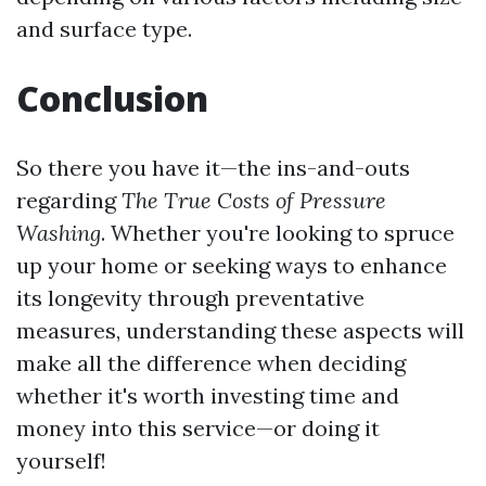
and surface type.
Conclusion
So there you have it—the ins-and-outs
regarding
The True Costs of Pressure
Washing
. Whether you're looking to spruce
up your home or seeking ways to enhance
its longevity through preventative
measures, understanding these aspects will
make all the difference when deciding
whether it's worth investing time and
money into this service—or doing it
yourself!