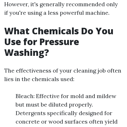
However, it's generally recommended only
if you're using a less powerful machine.
What Chemicals Do You
Use for Pressure
Washing?
The effectiveness of your cleaning job often
lies in the chemicals used:
Bleach: Effective for mold and mildew
but must be diluted properly.
Detergents specifically designed for
concrete or wood surfaces often yield