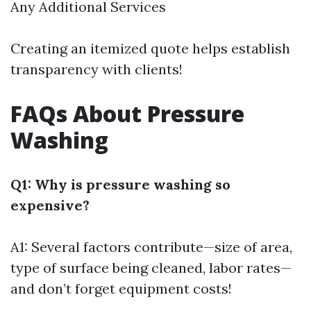
Any Additional Services
Creating an itemized quote helps establish
transparency with clients!
FAQs About Pressure
Washing
Q1: Why is pressure washing so
expensive?
A1: Several factors contribute—size of area,
type of surface being cleaned, labor rates—
and don’t forget equipment costs!