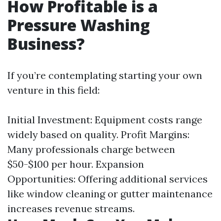
How Profitable is a
Pressure Washing
Business?
If you’re contemplating starting your own
venture in this field:
Initial Investment: Equipment costs range
widely based on quality. Profit Margins:
Many professionals charge between
$50-$100 per hour. Expansion
Opportunities: Offering additional services
like window cleaning or gutter maintenance
increases revenue streams.