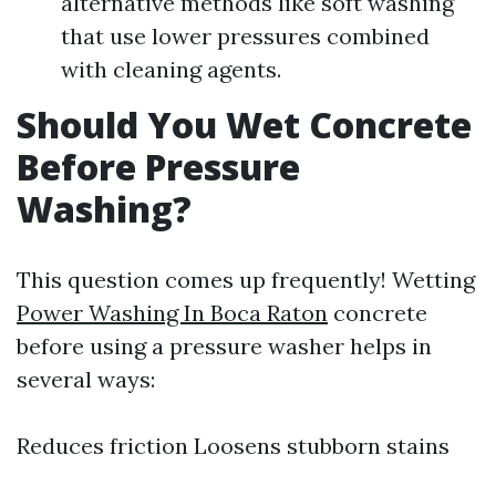
alternative methods like soft washing
that use lower pressures combined
with cleaning agents.
Should You Wet Concrete
Before Pressure
Washing?
This question comes up frequently! Wetting
Power Washing In Boca Raton
concrete
before using a pressure washer helps in
several ways:
Reduces friction Loosens stubborn stains