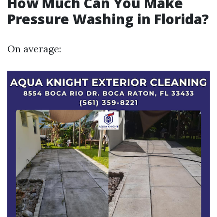
How Much Can You Make
Pressure Washing in Florida?
On average: