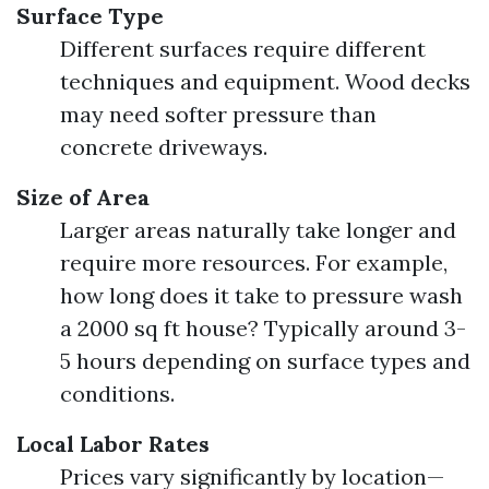
Surface Type
Different surfaces require different
techniques and equipment. Wood decks
may need softer pressure than
concrete driveways.
Size of Area
Larger areas naturally take longer and
require more resources. For example,
how long does it take to pressure wash
a 2000 sq ft house? Typically around 3-
5 hours depending on surface types and
conditions.
Local Labor Rates
Prices vary significantly by location—