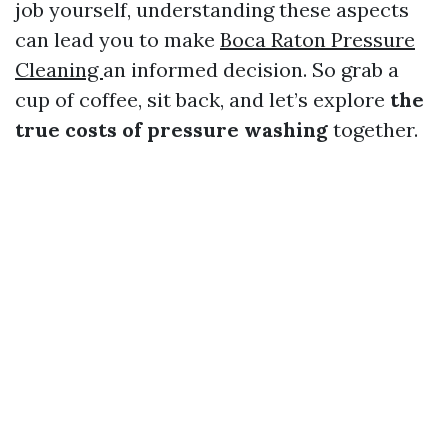
job yourself, understanding these aspects
can lead you to make
Boca Raton Pressure
Cleaning
an informed decision. So grab a
cup of coffee, sit back, and let’s explore
the
true costs of pressure washing
together.