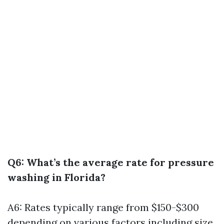
Q6: What’s the average rate for pressure
washing in Florida?
A6: Rates typically range from $150-$300
depending on various factors including size